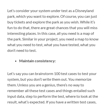
Let’s consider your system under test as a Disneyland
park, which you want to explore. Of course, you can just
buy tickets and explore the park as you wish. While it’s
fun to do that, there are great chances that you will miss
interesting places. In this case, all you need is a map of
the park. Similar in your project, you need a map to know
what you need to test, what you have tested, what you
don’t need to test.
Maintain consistency:
Let’s say you can brainstorm 100 test cases to test your
system, but you don’t write them out. You memorize
them. Unless you are a genius, there’s no way to
remember all these test cases and things entailed such
input data, step to perform the test, where to look at the
result, what’s expected. If you have a written test cases,