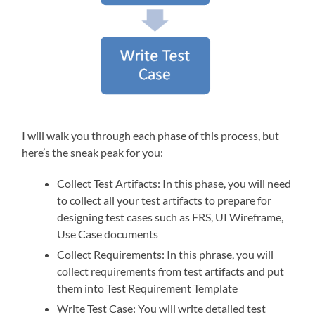
I will walk you through each phase of this process, but
here’s the sneak peak for you:
Collect Test Artifacts: In this phase, you will need
to collect all your test artifacts to prepare for
designing test cases such as FRS, UI Wireframe,
Use Case documents
Collect Requirements: In this phrase, you will
collect requirements from test artifacts and put
them into Test Requirement Template
Write Test Case: You will write detailed test