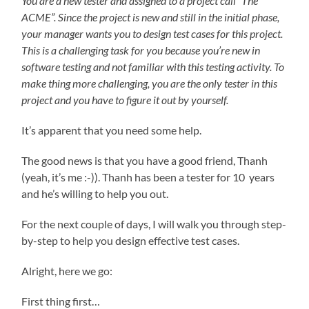
You are a new tester and assigned to a project call “The
ACME”. Since the project is new and still in the initial phase,
your manager wants you to design test cases for this project.
This is a challenging task for you because you’re new in
software testing and not familiar with this testing activity. To
make thing more challenging, you are the only tester in this
project and you have to figure it out by yourself.
It’s apparent that you need some help.
The good news is that you have a good friend, Thanh
(yeah, it’s me :-)). Thanh has been a tester for 10 years
and he’s willing to help you out.
For the next couple of days, I will walk you through step-
by-step to help you design effective test cases.
Alright, here we go:
First thing first…