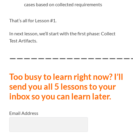
cases based on collected requirements
That’s all for Lesson #1.
In next lesson, we’ll start with the first phase: Collect
Test Artifacts.
—————————————————
Too busy to learn right now? I’ll
send you all 5 lessons to your
inbox so you can learn later.
Email Address