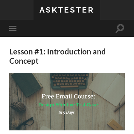
ASKTESTER
Toggle
Toggle
search
mobile
field
menu
Lesson #1: Introduction and
Concept