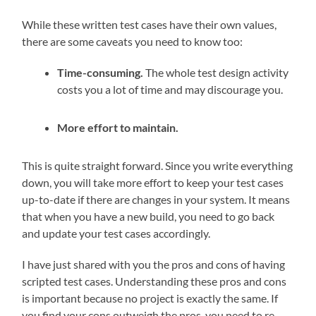
While these written test cases have their own values,
there are some caveats you need to know too:
Time-consuming.
The whole test design activity
costs you a lot of time and may discourage you.
More effort to maintain.
This is quite straight forward. Since you write everything
down, you will take more effort to keep your test cases
up-to-date if there are changes in your system. It means
that when you have a new build, you need to go back
and update your test cases accordingly.
I have just shared with you the pros and cons of having
scripted test cases. Understanding these pros and cons
is important because no project is exactly the same. If
you find your cons outweigh the pros, you need to re-