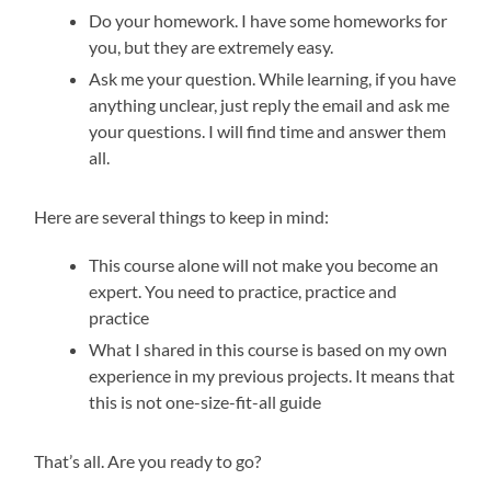
Do your homework. I have some homeworks for
you, but they are extremely easy.
Ask me your question. While learning, if you have
anything unclear, just reply the email and ask me
your questions. I will find time and answer them
all.
Here are several things to keep in mind:
This course alone will not make you become an
expert. You need to practice, practice and
practice
What I shared in this course is based on my own
experience in my previous projects. It means that
this is not one-size-fit-all guide
That’s all. Are you ready to go?