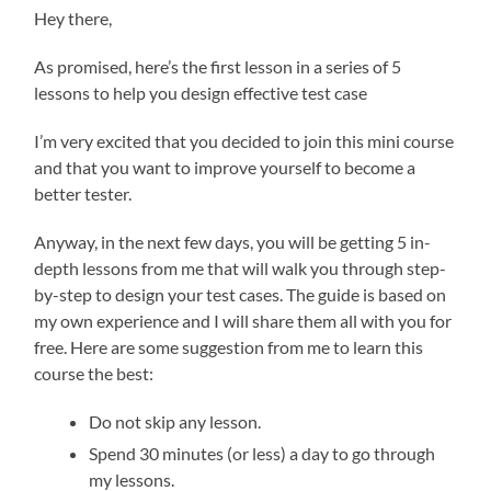
Hey there,
As promised, here’s the first lesson in a series of 5
lessons to help you design effective test case
I’m very excited that you decided to join this mini course
and that you want to improve yourself to become a
better tester.
Anyway, in the next few days, you will be getting 5 in-
depth lessons from me that will walk you through step-
by-step to design your test cases. The guide is based on
my own experience and I will share them all with you for
free. Here are some suggestion from me to learn this
course the best:
Do not skip any lesson.
Spend 30 minutes (or less) a day to go through
my lessons.