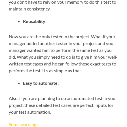
you don’t have to rely on your memory to do this test to
maintain consistency.
Reusability:
Now you are the only tester in the project. What if your
manager added another tester in your project and your
manager wanted him to perform the same test as you
did. What you simply need to do is to give him your well-
written test cases and he can follow these exact tests to
perform the test. It’s as simple as that.
Easy to automate:
Also, if you are planning to do an automated test in your
project, these detailed test cases are perfect inputs for
your test automation.
Some warnings: