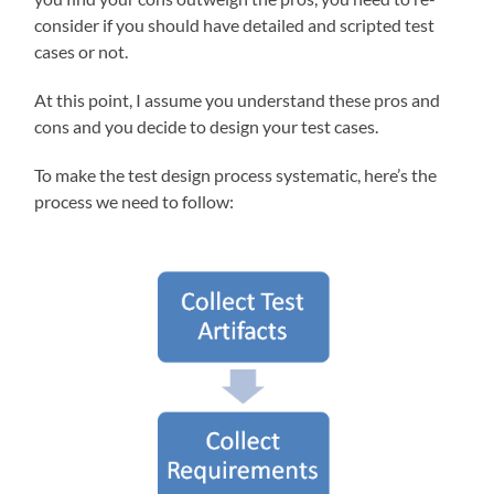
consider if you should have detailed and scripted test
cases or not.
At this point, I assume you understand these pros and
cons and you decide to design your test cases.
To make the test design process systematic, here’s the
process we need to follow: