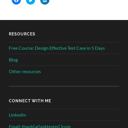
to
to
to
share
share
share
on
on
on
Facebook
Twitter
LinkedIn
(Opens
(Opens
(Opens
in
in
in
new
new
new
window)
window)
window)
RESOURCES
Free Course: Design Effective Test Case in 5 Days
Blog
Other resources
CONNECT WITH ME
LinkedIn
Email: thanh[at]asktester[.]com