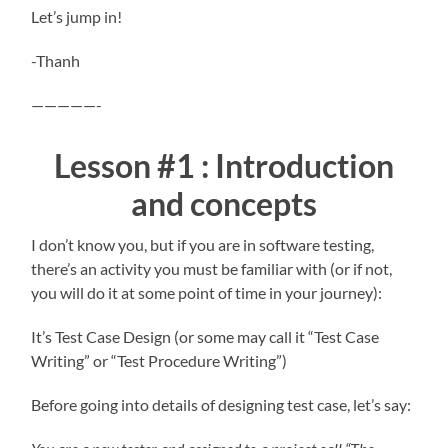
Let’s jump in!
-Thanh
—————-
Lesson #1 : Introduction
and concepts
I don’t know you, but if you are in software testing,
there’s an activity you must be familiar with (or if not,
you will do it at some point of time in your journey):
It’s Test Case Design (or some may call it “Test Case
Writing” or “Test Procedure Writing”)
Before going into details of designing test case, let’s say: