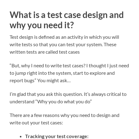
What is a test case design and
why you need it?
Test design is defined as an activity in which you will
write tests so that you can test your system. These
written tests are called test cases
“But, why I need to write test cases? I thought I just need
to jump right into the system, start to explore and
report bugs” You might ask…
I’m glad that you ask this question. It’s always critical to
understand “Why you do what you do”
There are a few reasons why you need to design and
write out your test cases:
Tracking your test coverage: