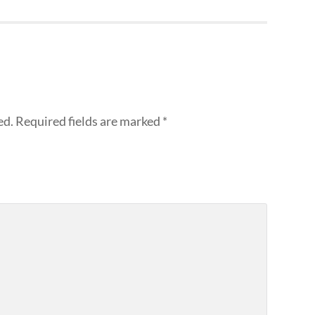
ed.
Required fields are marked
*