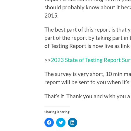
should probably know about it beca
2015.
The best part of this report is that
part of the report by taking part in
of Testing Report is now live as link
>>
2023 State of Testing Report Su
The survey is very short, 10 min ma
report will be sent to you when it’s
That’s it. Thank you and wish you a
Sharing is caring:
Click
Click
Click
to
to
to
share
share
share