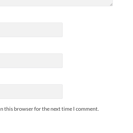
n this browser for the next time I comment.