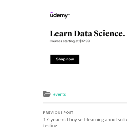
on
on
on
Facebook
Twitter
LinkedIn
(Opens
(Opens
(Opens
in
in
in
new
new
new
window)
window)
window)
events
PREVIOUS POST
17-year-old boy self-learning about sof
testing