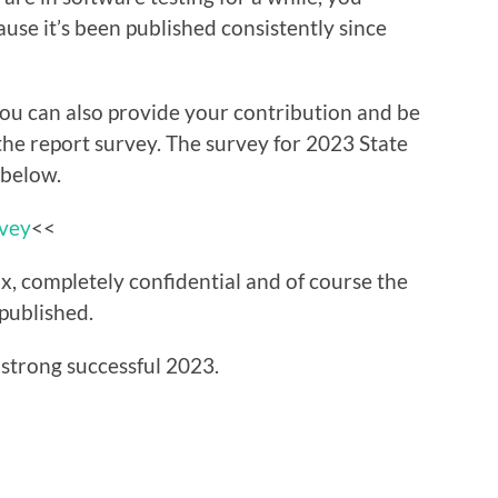
use it’s been published consistently since
 you can also provide your contribution and be
 the report survey. The survey for 2023 State
 below.
rvey
<<
x, completely confidential and of course the
 published.
 strong successful 2023.