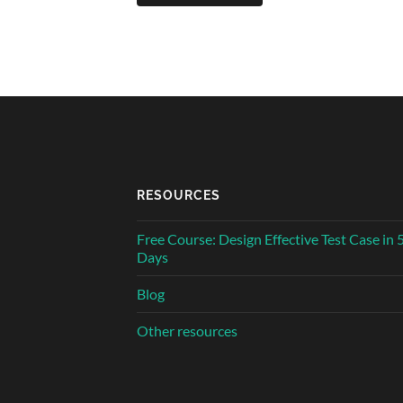
RESOURCES
Free Course: Design Effective Test Case in 
Days
Blog
Other resources