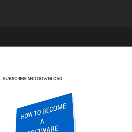
SUBSCRIBE AND DOWNLOAD