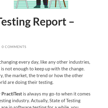
Testing Report –
/
0 COMMENTS
changing every day, like any other industries,
 is not enough to keep up with the change.
, the market, the trend or how the other
ld are doing their testing.
y
PractiTest
is always my go-to when it comes
sting industry. Actually, State of Testing
are in software testing for a while, you