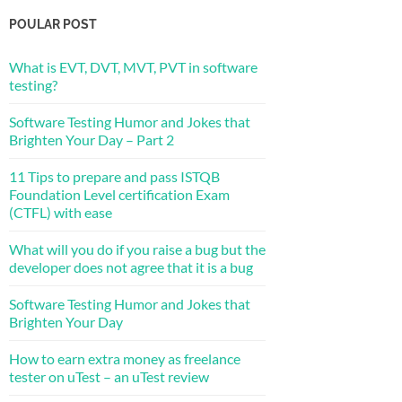
POULAR POST
What is EVT, DVT, MVT, PVT in software
testing?
Software Testing Humor and Jokes that
Brighten Your Day – Part 2
11 Tips to prepare and pass ISTQB
Foundation Level certification Exam
(CTFL) with ease
What will you do if you raise a bug but the
developer does not agree that it is a bug
Software Testing Humor and Jokes that
Brighten Your Day
How to earn extra money as freelance
tester on uTest – an uTest review