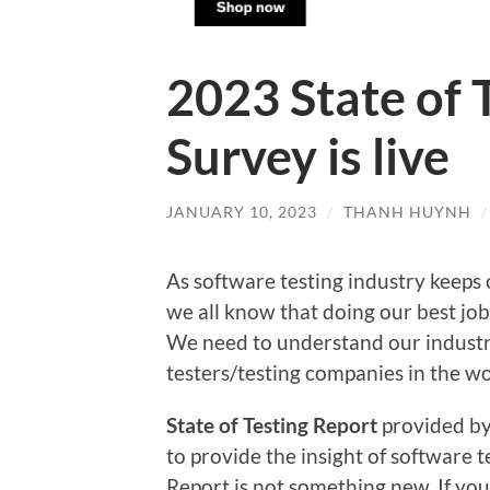
2023 State of 
Survey is live
JANUARY 10, 2023
/
THANH HUYNH
As software testing industry keeps 
we all know that doing our best job
We need to understand our industry
testers/testing companies in the wor
State of Testing Report
provided b
to provide the insight of software te
Report is not something new. If you 