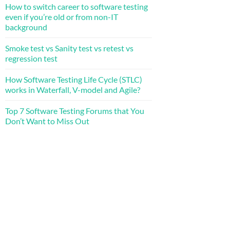
How to switch career to software testing
even if you’re old or from non-IT
background
Smoke test vs Sanity test vs retest vs
regression test
How Software Testing Life Cycle (STLC)
works in Waterfall, V-model and Agile?
Top 7 Software Testing Forums that You
Don’t Want to Miss Out