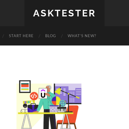
ASKTESTER
START HERE
BLOG
WHAT’S NEW?