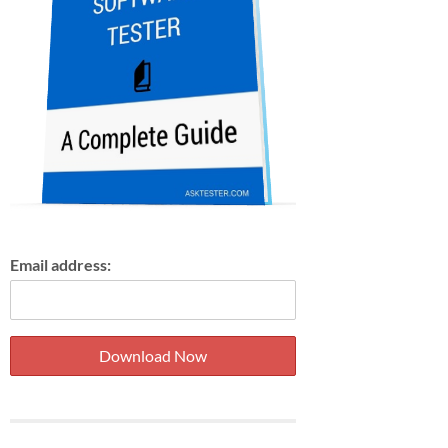
Email address: