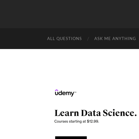
ALL QUESTIONS
ASK ME ANYTHING