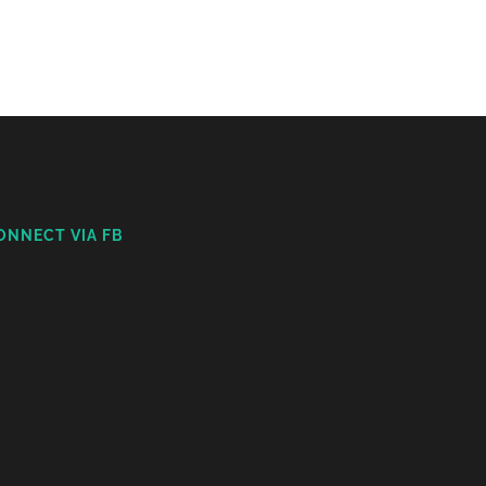
ONNECT VIA FB