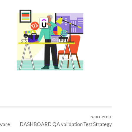
NEXT POST
tware
DASHBOARD QA validation Test Strategy