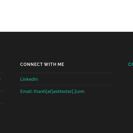
CONNECT WITH ME
C
5
LinkedIn
Email: thanh[at]asktester[.]com