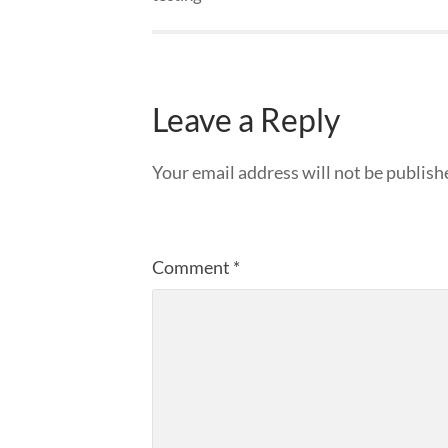
Leave a Reply
Your email address will not be publish
Comment
*