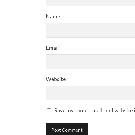
Name
Email
Website
Save my name, email, and website i