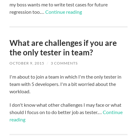
my boss wants me to write test cases for future
regression too.…
Continue reading
What are challenges if you are
the only tester in team?
OCTOBER 9, 2015
/
3 COMMENTS
I'm about to join a team in which I'm the only tester in
team with 5 developers. I'm a bit worried about the
workload.
I don't know what other challenges I may face or what
should I focus on to do better job as tester.…
Continue
reading