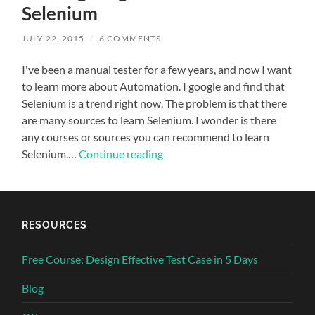
Selenium
JULY 22, 2015
/
6 COMMENTS
I've been a manual tester for a few years, and now I want
to learn more about Automation. I google and find that
Selenium is a trend right now. The problem is that there
are many sources to learn Selenium. I wonder is there
any courses or sources you can recommend to learn
Selenium.…
Continue reading
RESOURCES
Free Course: Design Effective Test Case in 5 Days
Blog