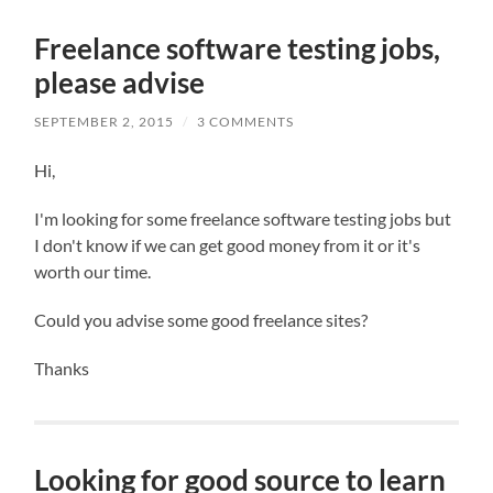
Freelance software testing jobs,
please advise
SEPTEMBER 2, 2015
/
3 COMMENTS
Hi,
I'm looking for some freelance software testing jobs but
I don't know if we can get good money from it or it's
worth our time.
Could you advise some good freelance sites?
Thanks
Looking for good source to learn