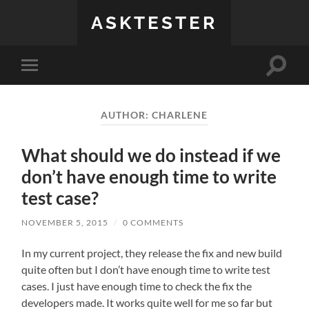
ASKTESTER
Toggle
Toggle
search
mobile
field
menu
AUTHOR:
CHARLENE
What should we do instead if we
don’t have enough time to write
test case?
NOVEMBER 5, 2015
/
0 COMMENTS
In my current project, they release the fix and new build
quite often but I don’t have enough time to write test
cases. I just have enough time to check the fix the
developers made. It works quite well for me so far but