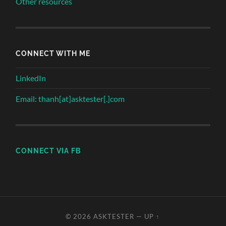
Other resources
CONNECT WITH ME
LinkedIn
Email: thanh[at]asktester[.]com
CONNECT VIA FB
© 2026
ASKTESTER
—
UP ↑