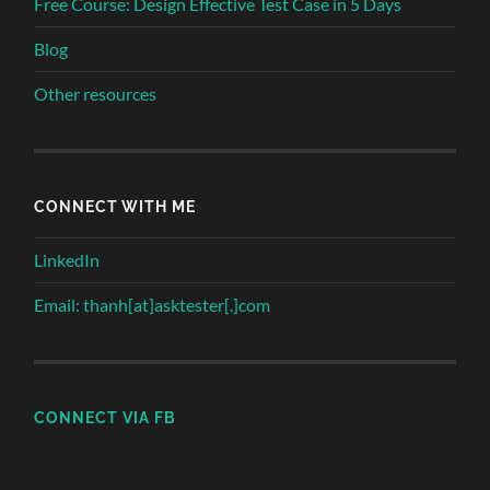
Free Course: Design Effective Test Case in 5 Days
Blog
Other resources
CONNECT WITH ME
LinkedIn
Email: thanh[at]asktester[.]com
CONNECT VIA FB