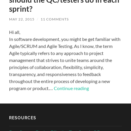
sprint?
MAY 22, 2015
/
11 COMMENTS
Hi all,
In software development, you might be get familiar with
Agile/SCRUM and Agile Testing. As I know, the term
Agile typically refers to any approach to project
management that strives to unite teams around the
principles of collaboration, flexibility, simplicity,
transparency, and responsiveness to feedback
throughout the entire process of developing a new
program or product.…
Continue reading
RESOURCES