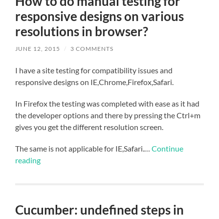
How to do manual testing for
responsive designs on various
resolutions in browser?
JUNE 12, 2015
/
3 COMMENTS
I have a site testing for compatibility issues and
responsive designs on IE,Chrome,Firefox,Safari.
In Firefox the testing was completed with ease as it had
the developer options and there by pressing the Ctrl+m
gives you get the different resolution screen.
The same is not applicable for IE,Safari.…
Continue
reading
Cucumber: undefined steps in