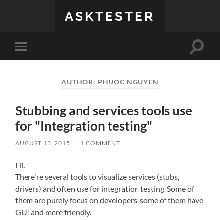
ASKTESTER
Toggle
Toggle
search
mobile
field
menu
AUTHOR:
PHUOC NGUYEN
Stubbing and services tools use
for "Integration testing"
AUGUST 13, 2015
/
1 COMMENT
Hi,
There're several tools to visualize services (stubs,
drivers) and often use for integration testing. Some of
them are purely focus on developers, some of them have
GUI and more friendly.