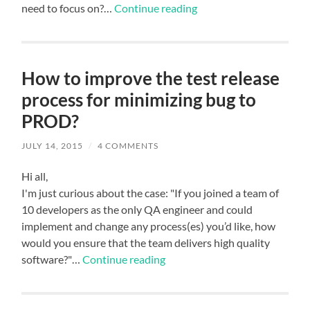
need to focus on?…
Continue reading
How to improve the test release
process for minimizing bug to
PROD?
JULY 14, 2015
/
4 COMMENTS
Hi all,
I'm just curious about the case: "If you joined a team of
10 developers as the only QA engineer and could
implement and change any process(es) you’d like, how
would you ensure that the team delivers high quality
software?"…
Continue reading