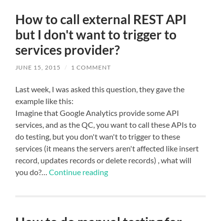
How to call external REST API
but I don't want to trigger to
services provider?
JUNE 15, 2015
/
1 COMMENT
Last week, I was asked this question, they gave the
example like this:
Imagine that Google Analytics provide some API
services, and as the QC, you want to call these APIs to
do testing, but you don't wan't to trigger to these
services (it means the servers aren't affected like insert
record, updates records or delete records) , what will
you do?…
Continue reading