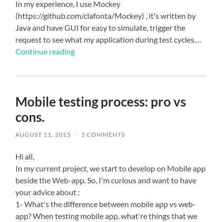
In my experience, I use Mockey
(https://github.com/clafonta/Mockey) , it's written by
Java and have GUI for easy to simulate, trigger the
request to see what my application during test cycles.…
Continue reading
Mobile testing process: pro vs
cons.
AUGUST 11, 2015
/
3 COMMENTS
Hi all,
In my current project, we start to develop on Mobile app
beside the Web-app. So, I'm curious and want to have
your advice about :
1- What's the difference between mobile app vs web-
app? When testing mobile app, what're things that we