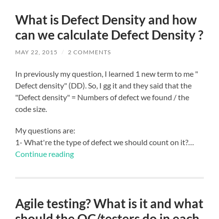
What is Defect Density and how
can we calculate Defect Density ?
MAY 22, 2015
/
2 COMMENTS
In previously my question, I learned 1 new term to me "
Defect density" (DD). So, I gg it and they said that the
"Defect density" = Numbers of defect we found / the
code size.
My questions are:
1- What're the type of defect we should count on it?…
Continue reading
Agile testing? What is it and what
should the QC/testers do in each