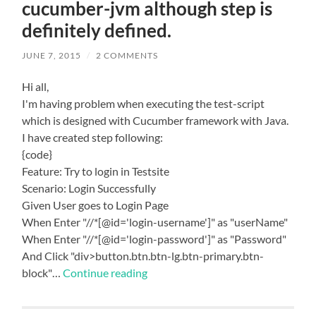
cucumber-jvm although step is
definitely defined.
JUNE 7, 2015
/
2 COMMENTS
Hi all,
I'm having problem when executing the test-script
which is designed with Cucumber framework with Java.
I have created step following:
{code}
Feature: Try to login in Testsite
Scenario: Login Successfully
Given User goes to Login Page
When Enter "//*[@id='login-username']" as "userName"
When Enter "//*[@id='login-password']" as "Password"
And Click "div>button.btn.btn-lg.btn-primary.btn-
block"…
Continue reading