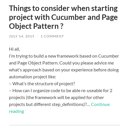
Things to consider when starting
project with Cucumber and Page
Object Pattern ?
JULY 14, 2015
/
1 COMMENT
Hi all,
I’m trying to build a new framework based on Cucumber
and Page Object Pattern. Could you please advice me
what’s approach based on your experience before doing
automation project like:
– What’s the structure of project?
– How can I organize code to be able re-useable for 2
projects (the framework will be applied for other
projects but different step_definitions)?…
Continue
reading