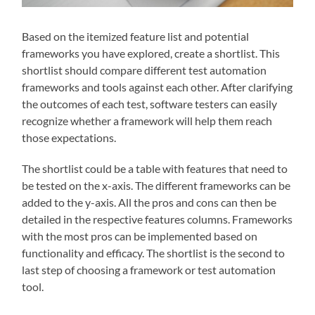
Based on the itemized feature list and potential
frameworks you have explored, create a shortlist. This
shortlist should compare different test automation
frameworks and tools against each other. After clarifying
the outcomes of each test, software testers can easily
recognize whether a framework will help them reach
those expectations.
The shortlist could be a table with features that need to
be tested on the x-axis. The different frameworks can be
added to the y-axis. All the pros and cons can then be
detailed in the respective features columns. Frameworks
with the most pros can be implemented based on
functionality and efficacy. The shortlist is the second to
last step of choosing a framework or test automation
tool.