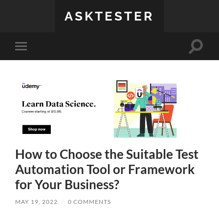
ASKTESTER
Toggle
Toggle
search
mobile
field
menu
How to Choose the Suitable Test
Automation Tool or Framework
for Your Business?
MAY 19, 2022
/
0 COMMENTS