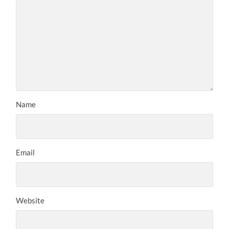
Name
Email
Website