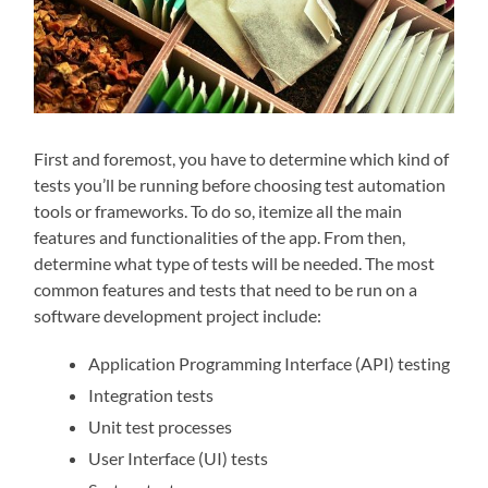
First and foremost, you have to determine which kind of
tests you’ll be running before choosing test automation
tools or frameworks. To do so, itemize all the main
features and functionalities of the app. From then,
determine what type of tests will be needed. The most
common features and tests that need to be run on a
software development project include:
Application Programming Interface (API) testing
Integration tests
Unit test processes
User Interface (UI) tests