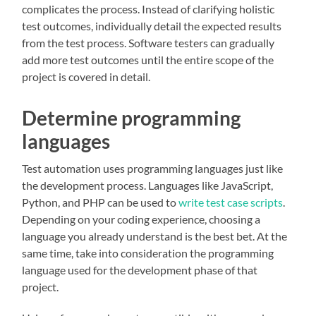
complicates the process. Instead of clarifying holistic
test outcomes, individually detail the expected results
from the test process. Software testers can gradually
add more test outcomes until the entire scope of the
project is covered in detail.
Determine programming
languages
Test automation uses programming languages just like
the development process. Languages like JavaScript,
Python, and PHP can be used to
write test case scripts
.
Depending on your coding experience, choosing a
language you already understand is the best bet. At the
same time, take into consideration the programming
language used for the development phase of that
project.