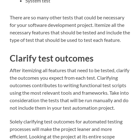
System test
There are so many other tests that could be necessary
for your software development project. Itemize all the
necessary features that should be tested and include the
type of test that should be used to test each feature.
Clarify test outcomes
After itemizing all features that need to be tested, clarify
the outcomes you expect from each test. Clarifying
outcomes contributes to writing functional test scripts
using the most relevant tools and frameworks. Take into
consideration the tests that will be run manually and do
not include them in your test automation project.
Solely clarifying test outcomes for automated testing
processes will make the project leaner and more
efficient. Looking at the project at its entire scope