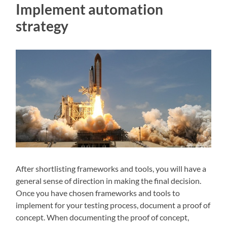
Implement automation
strategy
After shortlisting frameworks and tools, you will have a
general sense of direction in making the final decision.
Once you have chosen frameworks and tools to
implement for your testing process, document a proof of
concept. When documenting the proof of concept,