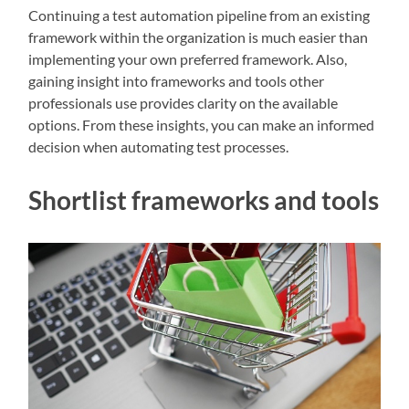
Continuing a test automation pipeline from an existing
framework within the organization is much easier than
implementing your own preferred framework. Also,
gaining insight into frameworks and tools other
professionals use provides clarity on the available
options. From these insights, you can make an informed
decision when automating test processes.
Shortlist frameworks and tools