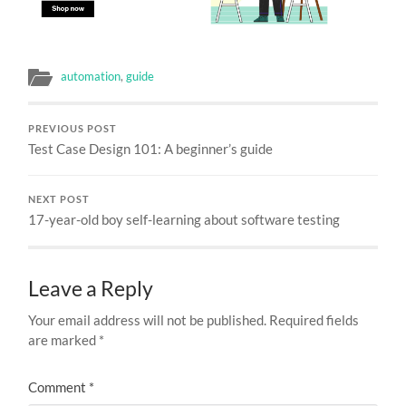
automation
,
guide
PREVIOUS POST
Test Case Design 101: A beginner’s guide
NEXT POST
17-year-old boy self-learning about software testing
Leave a Reply
Your email address will not be published.
Required fields
are marked
*
Comment
*