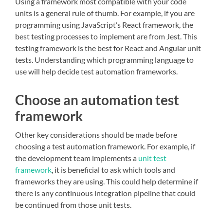
Using a framework most compatible with your code
units is a general rule of thumb. For example, if you are
programming using JavaScript’s React framework, the
best testing processes to implement are from Jest. This
testing framework is the best for React and Angular unit
tests. Understanding which programming language to
use will help decide test automation frameworks.
Choose an automation test
framework
Other key considerations should be made before
choosing a test automation framework. For example, if
the development team implements a
unit test
framework
, it is beneficial to ask which tools and
frameworks they are using. This could help determine if
there is any continuous integration pipeline that could
be continued from those unit tests.