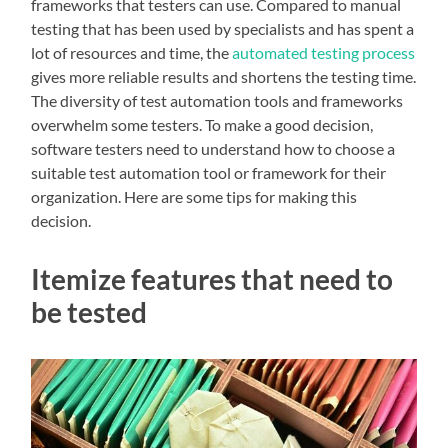
frameworks that testers can use. Compared to manual
testing that has been used by specialists and has spent a
lot of resources and time, the
automated testing process
gives more reliable results and shortens the testing time.
The diversity of test automation tools and frameworks
overwhelm some testers. To make a good decision,
software testers need to understand how to choose a
suitable test automation tool or framework for their
organization. Here are some tips for making this
decision.
Itemize features that need to
be tested