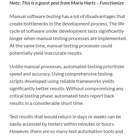
Note: This is a guest post from Maria Harts – Functionize
Manual software testing has a lot of disadvantages that
create bottlenecks in the development process. The life
cycle of software under development lasts significantly
longer when manual testing processes are implemented.
At the same time, manual testing processes could
potentially yield inaccurate results.
Unlike manual processes, automated testing prioritizes
speed and accuracy. Using comprehensive testing
scripts developed using reliable frameworks yields
significantly better results. Without compromising any
critical testing phase, automated tests report back
results in a considerable short time.
Test results that would return in days or weeks can be
easily accessed by testers within minutes or hours.
However, there are so many test automation tools and