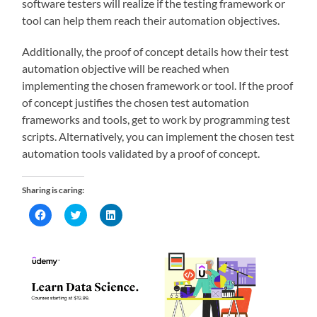
software testers will realize if the testing framework or
tool can help them reach their automation objectives.
Additionally, the proof of concept details how their test
automation objective will be reached when
implementing the chosen framework or tool. If the proof
of concept justifies the chosen test automation
frameworks and tools, get to work by programming test
scripts. Alternatively, you can implement the chosen test
automation tools validated by a proof of concept.
Sharing is caring:
Click
Click
Click
to
to
to
share
share
share
on
on
on
Facebook
Twitter
LinkedIn
(Opens
(Opens
(Opens
in
in
in
new
new
new
window)
window)
window)