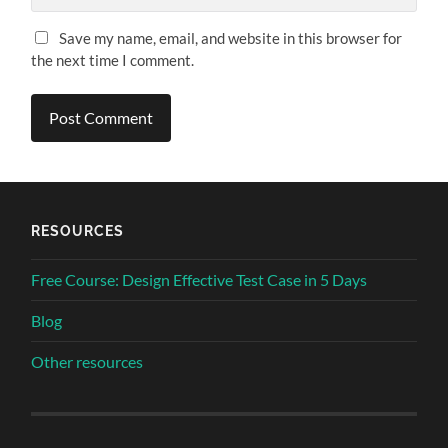
Save my name, email, and website in this browser for
the next time I comment.
RESOURCES
Free Course: Design Effective Test Case in 5 Days
Blog
Other resources