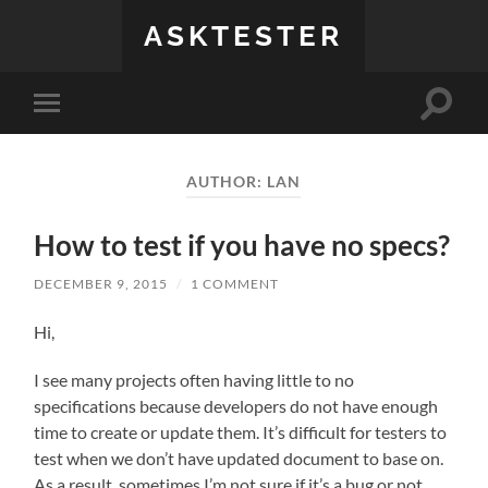
ASKTESTER
Toggle
Toggle
search
mobile
field
menu
AUTHOR:
LAN
How to test if you have no specs?
DECEMBER 9, 2015
/
1 COMMENT
Hi,
I see many projects often having little to no
specifications because developers do not have enough
time to create or update them. It’s difficult for testers to
test when we don’t have updated document to base on.
As a result, sometimes I’m not sure if it’s a bug or not.…