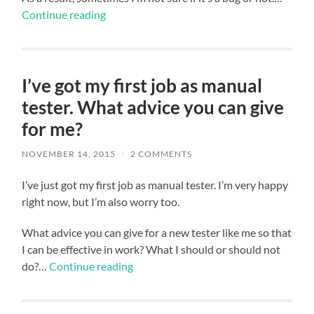
Continue reading
I’ve got my first job as manual
tester. What advice you can give
for me?
NOVEMBER 14, 2015
/
2 COMMENTS
I’ve just got my first job as manual tester. I’m very happy
right now, but I’m also worry too.
What advice you can give for a new tester like me so that
I can be effective in work? What I should or should not
do?…
Continue reading