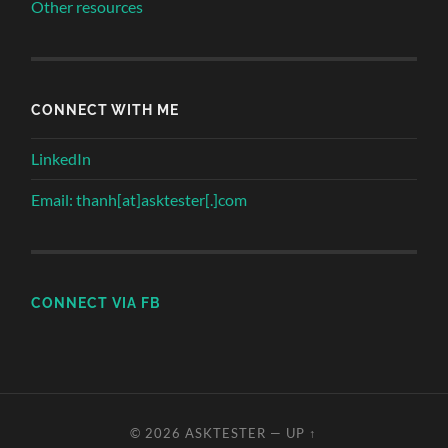
Other resources
CONNECT WITH ME
LinkedIn
Email: thanh[at]asktester[.]com
CONNECT VIA FB
© 2026
ASKTESTER
—
UP ↑