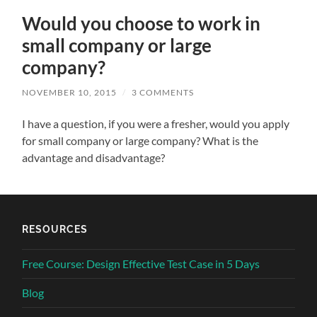
Would you choose to work in
small company or large
company?
NOVEMBER 10, 2015
/
3 COMMENTS
I have a question, if you were a fresher, would you apply
for small company or large company? What is the
advantage and disadvantage?
RESOURCES
Free Course: Design Effective Test Case in 5 Days
Blog