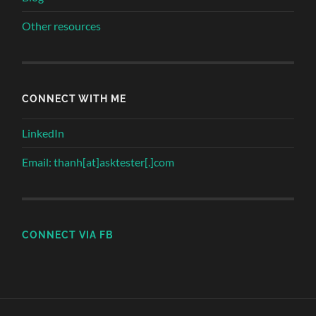
Other resources
CONNECT WITH ME
LinkedIn
Email: thanh[at]asktester[.]com
CONNECT VIA FB