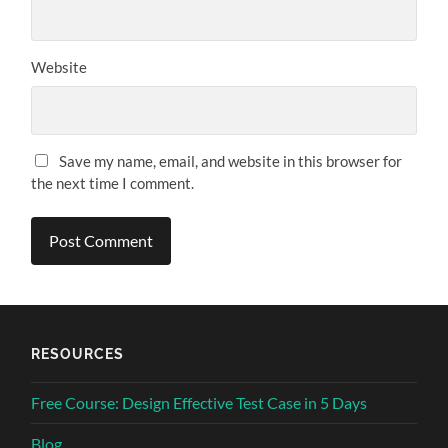
Website
Save my name, email, and website in this browser for
the next time I comment.
RESOURCES
Free Course: Design Effective Test Case in 5 Days
Blog