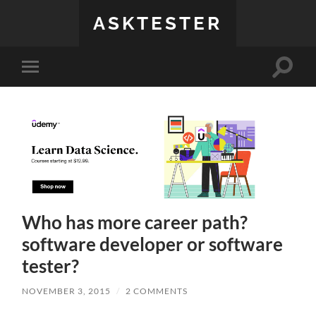
ASKTESTER
Toggle
Toggle
search
mobile
field
menu
Who has more career path?
software developer or software
tester?
NOVEMBER 3, 2015
/
2 COMMENTS