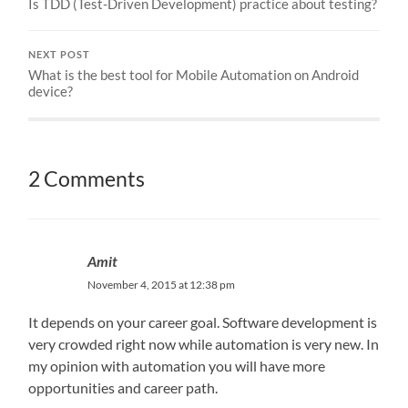
Is TDD (Test-Driven Development) practice about testing?
NEXT POST
What is the best tool for Mobile Automation on Android
device?
2 Comments
Amit
November 4, 2015 at 12:38 pm
It depends on your career goal. Software development is
very crowded right now while automation is very new. In
my opinion with automation you will have more
opportunities and career path.