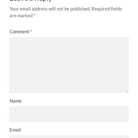
Your email address will not be published.
Required fields
are marked
*
Comment
*
Name
Email