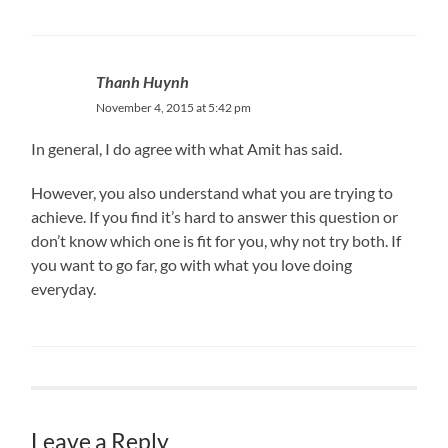
Thanh Huynh
November 4, 2015 at 5:42 pm
In general, I do agree with what Amit has said.
However, you also understand what you are trying to
achieve. If you find it’s hard to answer this question or
don’t know which one is fit for you, why not try both. If
you want to go far, go with what you love doing
everyday.
Leave a Reply