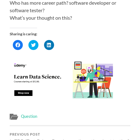
Who has more career path? software developer or
software tester?
What’s your thought on this?
Sharing is caring:
Click
Click
Click
to
to
to
share
share
share
on
on
on
Facebook
Twitter
LinkedIn
(Opens
(Opens
(Opens
in
in
in
new
new
new
window)
window)
window)
Question
PREVIOUS POST