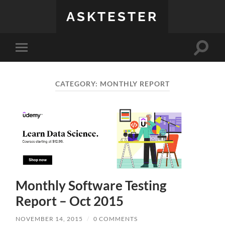
ASKTESTER
Toggle
Toggle
search
mobile
field
menu
CATEGORY:
MONTHLY REPORT
Monthly Software Testing
Report – Oct 2015
NOVEMBER 14, 2015
/
0 COMMENTS