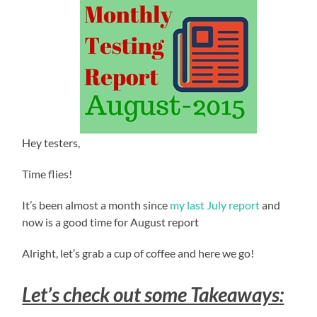
Hey testers,
Time flies!
It’s been almost a month since
my last July report
and
now is a good time for August report
Alright, let’s grab a cup of coffee and here we go!
Let’s check out some Takeaways: