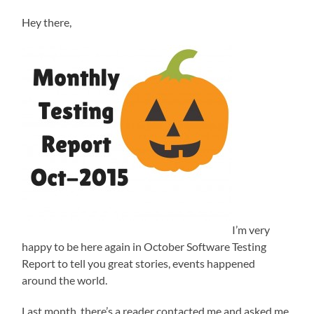
Hey there,
I’m very
happy to be here again in October Software Testing
Report to tell you great stories, events happened
around the world.
Last month, there’s a reader contacted me and asked me