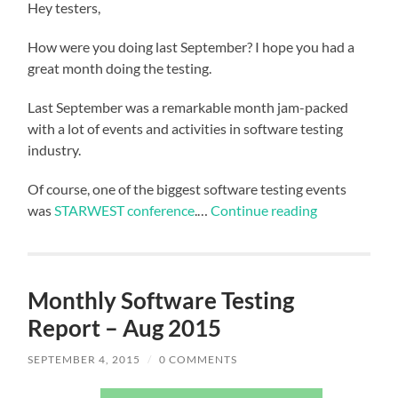
Hey testers,
How were you doing last September? I hope you had a
great month doing the testing.
Last September was a remarkable month jam-packed
with a lot of events and activities in software testing
industry.
Of course, one of the biggest software testing events
was
STARWEST conference
.…
Continue reading
Monthly Software Testing
Report – Aug 2015
SEPTEMBER 4, 2015
/
0 COMMENTS