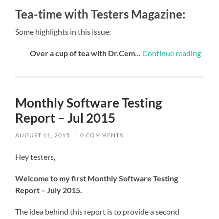
Tea-time with Testers Magazine:
Some highlights in this issue:
Over a cup of tea with Dr.Cem
…
Continue reading
Monthly Software Testing
Report – Jul 2015
AUGUST 11, 2015
/
0 COMMENTS
Hey testers,
Welcome to my first Monthly Software Testing
Report – July 2015.
The idea behind this report is to provide a second