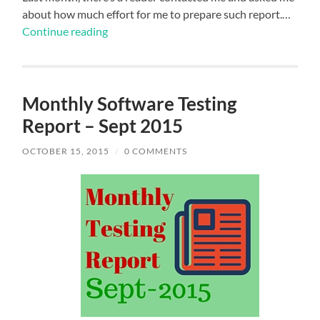
about how much effort for me to prepare such report.…
Continue reading
Monthly Software Testing
Report – Sept 2015
OCTOBER 15, 2015
/
0 COMMENTS