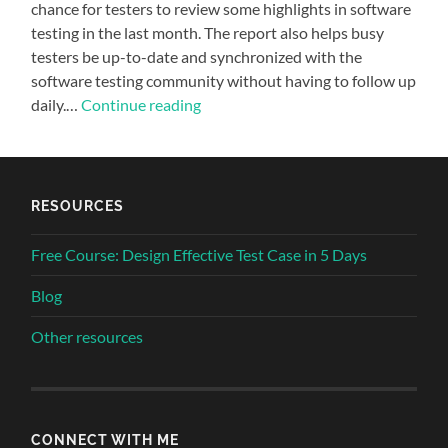
chance for testers to review some highlights in software
testing in the last month. The report also helps busy
testers be up-to-date and synchronized with the
software testing community without having to follow up
daily.…
Continue reading
RESOURCES
Free Course: Design Effective Test Case in 5 Days
Blog
Other resources
CONNECT WITH ME